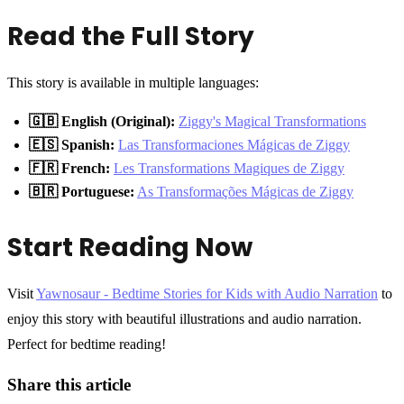
Read the Full Story
This story is available in multiple languages:
🇬🇧 English (Original):
Ziggy's Magical Transformations
🇪🇸 Spanish:
Las Transformaciones Mágicas de Ziggy
🇫🇷 French:
Les Transformations Magiques de Ziggy
🇧🇷 Portuguese:
As Transformações Mágicas de Ziggy
Start Reading Now
Visit
Yawnosaur - Bedtime Stories for Kids with Audio Narration
to
enjoy this story with beautiful illustrations and audio narration.
Perfect for bedtime reading!
Share this article