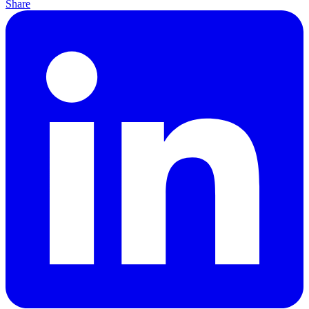
Share