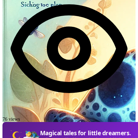
76 views
Magical tales for little dreamers.