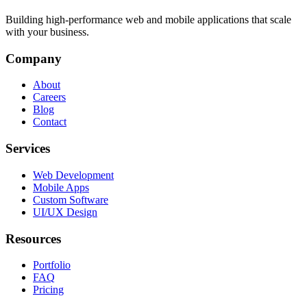
Building high-performance web and mobile applications that scale
with your business.
Company
About
Careers
Blog
Contact
Services
Web Development
Mobile Apps
Custom Software
UI/UX Design
Resources
Portfolio
FAQ
Pricing