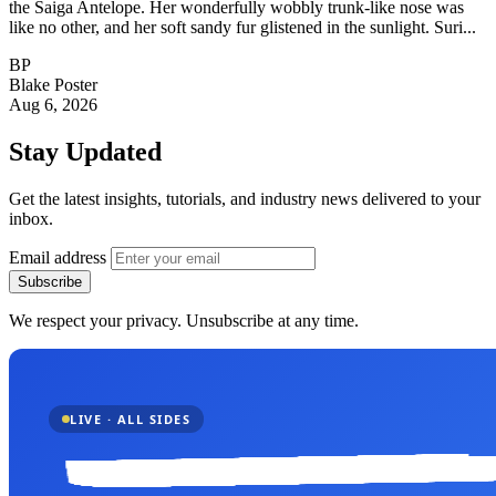
the Saiga Antelope. Her wonderfully wobbly trunk-like nose was
like no other, and her soft sandy fur glistened in the sunlight. Suri...
BP
Blake Poster
Aug 6, 2026
Stay Updated
Get the latest insights, tutorials, and industry news delivered to your
inbox.
Email address
Subscribe
We respect your privacy. Unsubscribe at any time.
LIVE · ALL SIDES