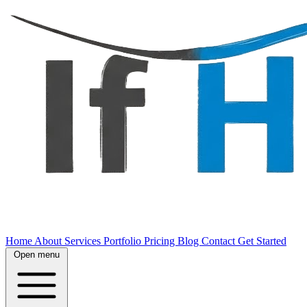
Home
About
Services
Portfolio
Pricing
Blog
Contact
Get Started
Open menu