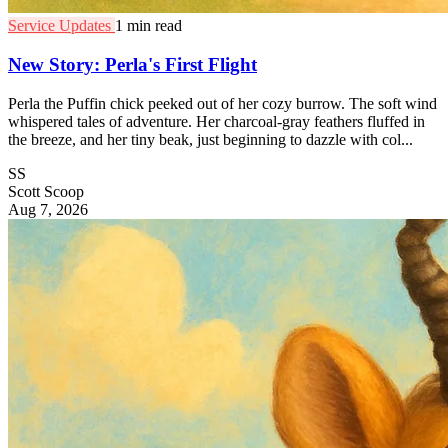
Service Updates
1 min read
New Story: Perla's First Flight
Perla the Puffin chick peeked out of her cozy burrow. The soft wind
whispered tales of adventure. Her charcoal-gray feathers fluffed in
the breeze, and her tiny beak, just beginning to dazzle with col...
SS
Scott Scoop
Aug 7, 2026