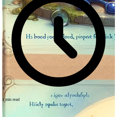
1 min read