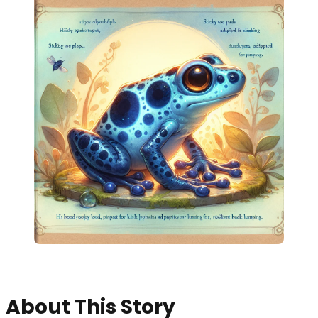
About This Story