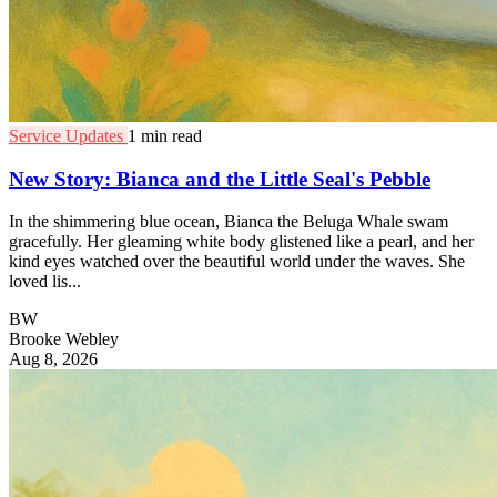
Service Updates
1 min read
New Story: Bianca and the Little Seal's Pebble
In the shimmering blue ocean, Bianca the Beluga Whale swam
gracefully. Her gleaming white body glistened like a pearl, and her
kind eyes watched over the beautiful world under the waves. She
loved lis...
BW
Brooke Webley
Aug 8, 2026