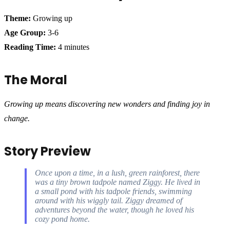
Theme:
Growing up
Age Group:
3-6
Reading Time:
4 minutes
The Moral
Growing up means discovering new wonders and finding joy in
change.
Story Preview
Once upon a time, in a lush, green rainforest, there
was a tiny brown tadpole named Ziggy. He lived in
a small pond with his tadpole friends, swimming
around with his wiggly tail. Ziggy dreamed of
adventures beyond the water, though he loved his
cozy pond home.