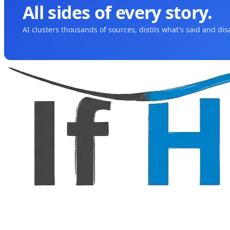
All sides of every story.
AI clusters thousands of sources, distils what's said and di