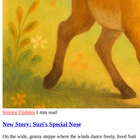
Service Updates
1 min read
New Story: Suri's Special Nose
On the wide, grassy steppe where the winds dance freely, lived Suri