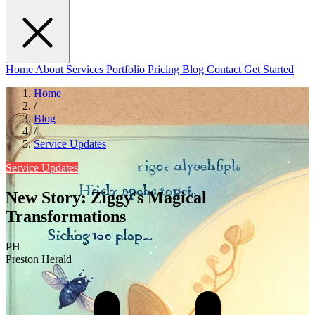
Home
About
Services
Portfolio
Pricing
Blog
Contact
Get Started
Home
/
Blog
/
Service Updates
Service Updates
New Story: Ziggy's Magical
Transformations
PH
Preston Herald