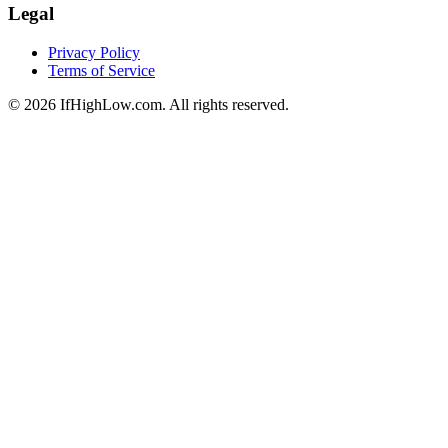
Legal
Privacy Policy
Terms of Service
© 2026 IfHighLow.com. All rights reserved.