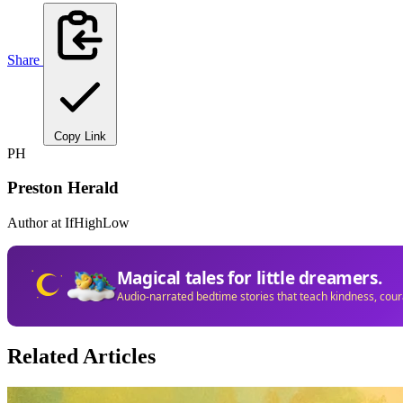
Share
Copy Link
PH
Preston Herald
Author at IfHighLow
Magical tales for little dreamers.
Audio-narrated bedtime stories that teach kindness, cou
Related Articles