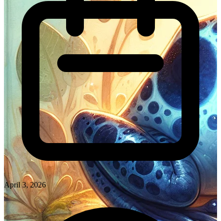
April 3, 2026