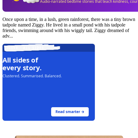
Audio-narrated bedtime stories that teach kindness, cou
Once upon a time, in a lush, green rainforest, there was a tiny brown
tadpole named Ziggy. He lived in a small pond with his tadpole
friends, swimming around with his wiggly tail. Ziggy dreamed of
adv...
LIVE · ALL SIDES
All sides of
every story.
Clustered. Summarised. Balanced.
Read smarter →