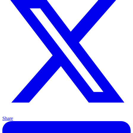
Share