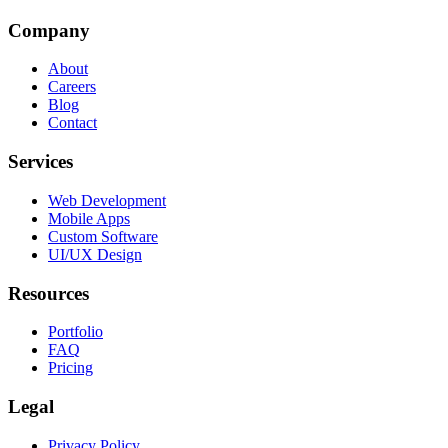
Company
About
Careers
Blog
Contact
Services
Web Development
Mobile Apps
Custom Software
UI/UX Design
Resources
Portfolio
FAQ
Pricing
Legal
Privacy Policy