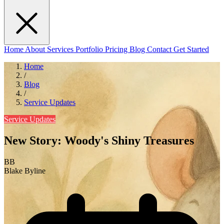
Home
About
Services
Portfolio
Pricing
Blog
Contact
Get Started
Home
/
Blog
/
Service Updates
Service Updates
New Story: Woody's Shiny Treasures
BB
Blake Byline