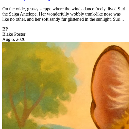
On the wide, grassy steppe where the winds dance freely, lived Suri
the Saiga Antelope. Her wonderfully wobbly trunk-like nose was
like no other, and her soft sandy fur glistened in the sunlight. Suri...
BP
Blake Poster
Aug 6, 2026