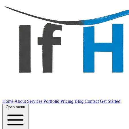
Home
About
Services
Portfolio
Pricing
Blog
Contact
Get Started
Open menu