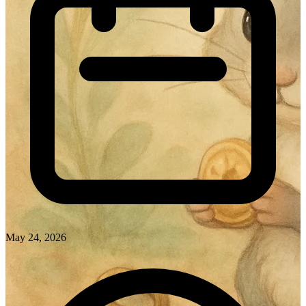
May 24, 2026