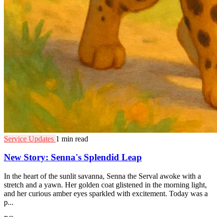
Service Updates
1 min read
New Story: Senna's Splendid Leap
In the heart of the sunlit savanna, Senna the Serval awoke with a
stretch and a yawn. Her golden coat glistened in the morning light,
and her curious amber eyes sparkled with excitement. Today was a
p...