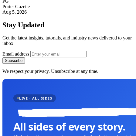
PG
Porter Gazette
Aug 5, 2026
Stay Updated
Get the latest insights, tutorials, and industry news delivered to your
inbox.
Email address
Subscribe
We respect your privacy. Unsubscribe at any time.
LIVE · ALL SIDES
All sides of every story.