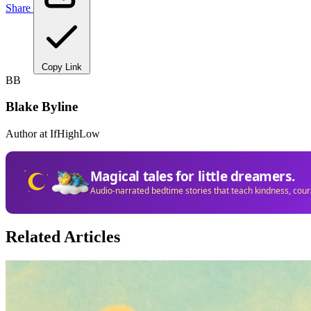
Share
Copy Link
BB
Blake Byline
Author at IfHighLow
Magical tales for little dreamers.
Audio-narrated bedtime stories that teach kindness, cou
Related Articles