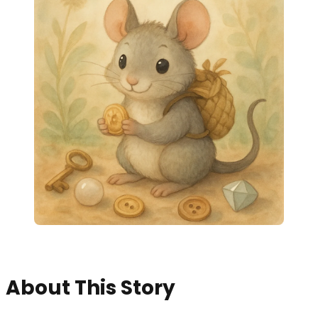
About This Story