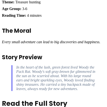
Theme:
Treasure hunting
Age Group:
3-6
Reading Time:
4 minutes
The Moral
Every small adventure can lead to big discoveries and happiness.
Story Preview
In the heart of the lush, green forest lived Woody the
Pack Rat. Woody's soft gray-brown fur glimmered in
the sun as he scurried about. With his large round
ears and bright sparkling eyes, Woody loved finding
shiny treasures. He carried a tiny backpack made of
leaves, always ready for new adventures.
Read the Full Story