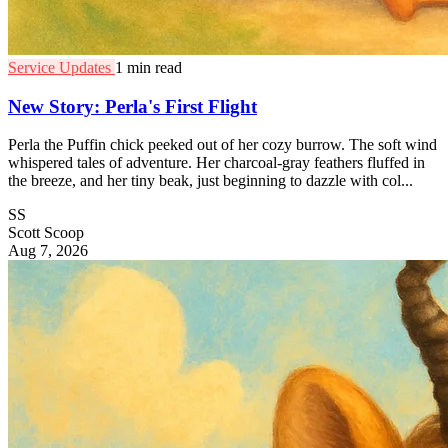
Service Updates
1 min read
New Story: Perla's First Flight
Perla the Puffin chick peeked out of her cozy burrow. The soft wind
whispered tales of adventure. Her charcoal-gray feathers fluffed in
the breeze, and her tiny beak, just beginning to dazzle with col...
SS
Scott Scoop
Aug 7, 2026