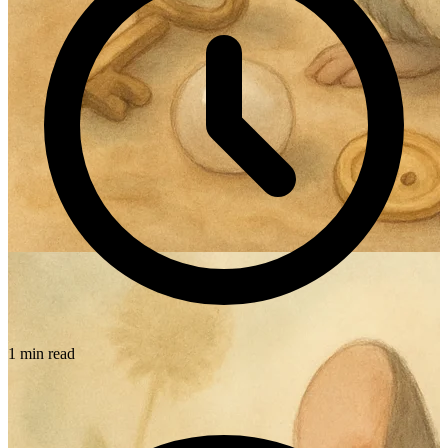
1 min read