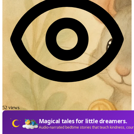
52 views
Magical tales for little dreamers.
Audio-narrated bedtime stories that teach kindness, cou