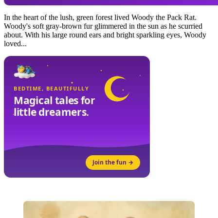
In the heart of the lush, green forest lived Woody the Pack Rat.
Woody's soft gray-brown fur glimmered in the sun as he scurried
about. With his large round ears and bright sparkling eyes, Woody
loved...
BEDTIME, BEAUTIFULLY
Magical tales for
little dreamers.
Join the fun →