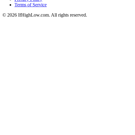
Terms of Service
© 2026 IfHighLow.com. All rights reserved.