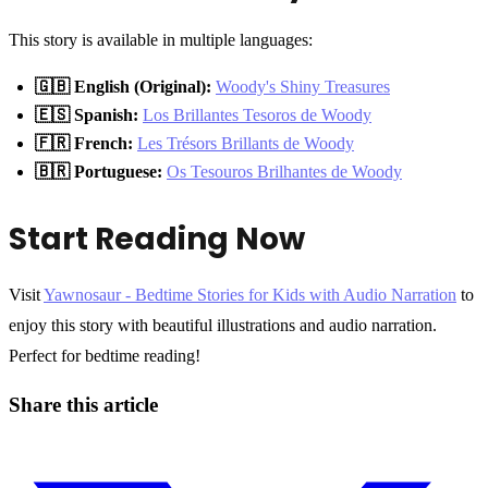
This story is available in multiple languages:
🇬🇧 English (Original):
Woody's Shiny Treasures
🇪🇸 Spanish:
Los Brillantes Tesoros de Woody
🇫🇷 French:
Les Trésors Brillants de Woody
🇧🇷 Portuguese:
Os Tesouros Brilhantes de Woody
Start Reading Now
Visit
Yawnosaur - Bedtime Stories for Kids with Audio Narration
to
enjoy this story with beautiful illustrations and audio narration.
Perfect for bedtime reading!
Share this article