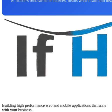
AI clusters thousands of sources, distils what's said and di
Building high-performance web and mobile applications that scale
with your business.