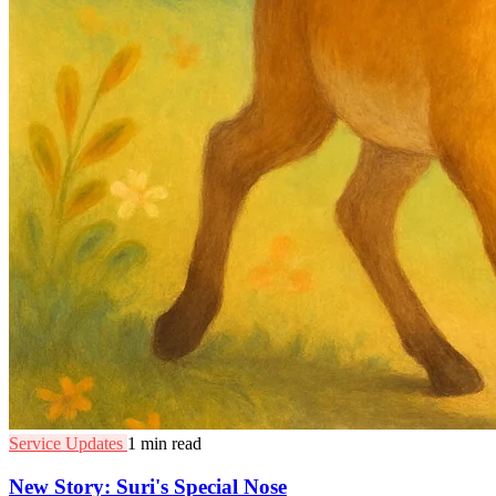
Service Updates
1 min read
New Story: Suri's Special Nose