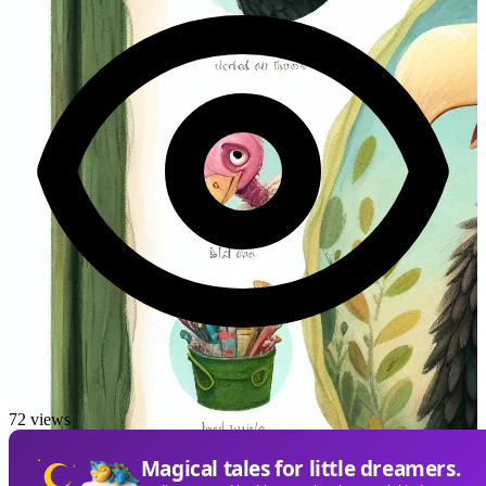
72 views
Magical tales for little dreamers.