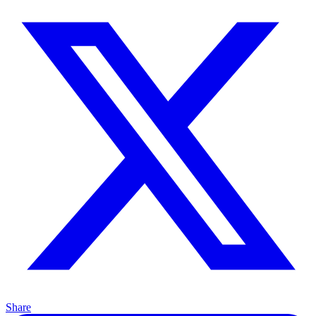
Share