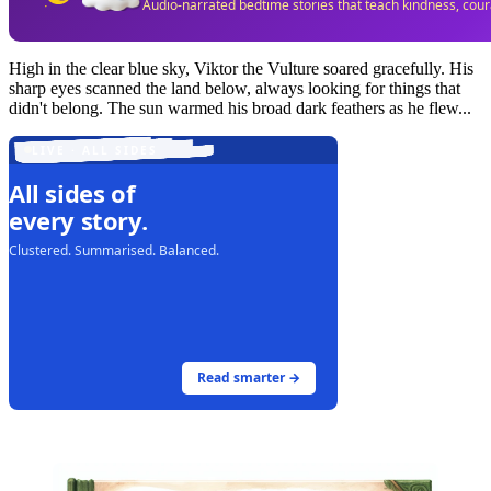
Audio-narrated bedtime stories that teach kindness, cou
High in the clear blue sky, Viktor the Vulture soared gracefully. His
sharp eyes scanned the land below, always looking for things that
didn't belong. The sun warmed his broad dark feathers as he flew...
LIVE · ALL SIDES
All sides of
every story.
Clustered. Summarised. Balanced.
Read smarter →