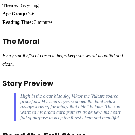
Theme:
Recycling
Age Group:
3-6
Reading Time:
3 minutes
The Moral
Every small effort to recycle helps keep our world beautiful and
clean.
Story Preview
High in the clear blue sky, Viktor the Vulture soared
gracefully. His sharp eyes scanned the land below,
always looking for things that didn't belong. The sun
warmed his broad dark feathers as he flew, his heart
full of purpose to keep the forest clean and beautiful.