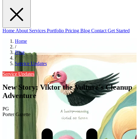
Home
About
Services
Portfolio
Pricing
Blog
Contact
Get Started
Home
/
Blog
/
Service Updates
Service Updates
New Story: Viktor the Vulture's Cleanup
Adventure
PG
Porter Gazette