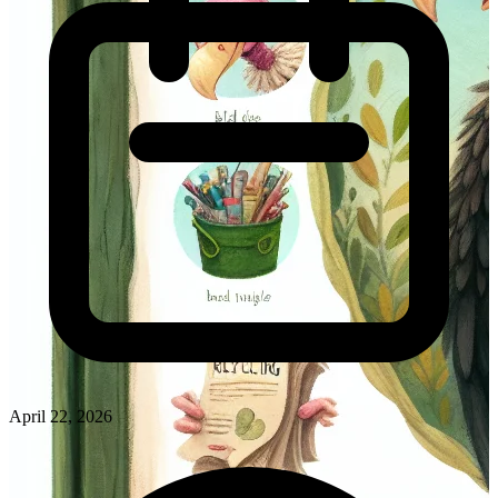
April 22, 2026