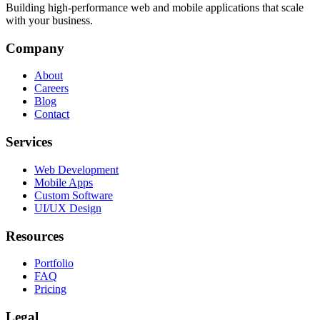
Building high-performance web and mobile applications that scale
with your business.
Company
About
Careers
Blog
Contact
Services
Web Development
Mobile Apps
Custom Software
UI/UX Design
Resources
Portfolio
FAQ
Pricing
Legal