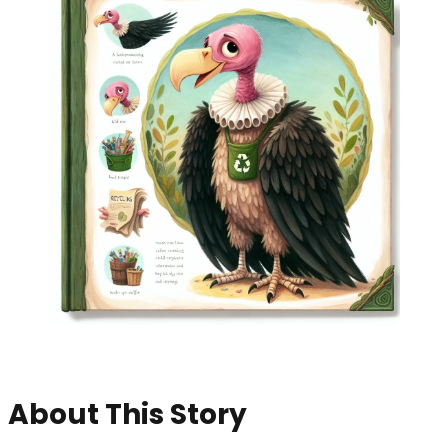
About This Story