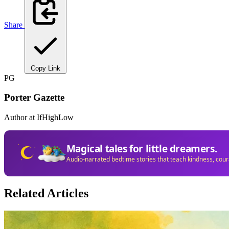
Share
Copy Link
PG
Porter Gazette
Author at IfHighLow
Magical tales for little dreamers.
Audio-narrated bedtime stories that teach kindness, cou
Related Articles