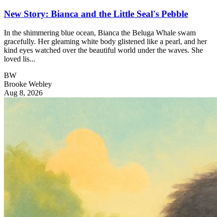
New Story: Bianca and the Little Seal's Pebble
In the shimmering blue ocean, Bianca the Beluga Whale swam
gracefully. Her gleaming white body glistened like a pearl, and her
kind eyes watched over the beautiful world under the waves. She
loved lis...
BW
Brooke Webley
Aug 8, 2026