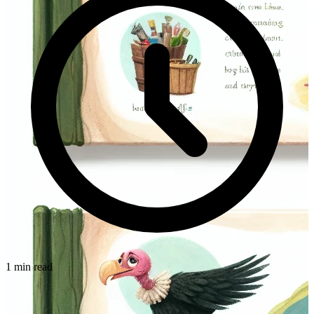
1 min read