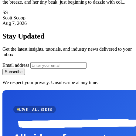
the breeze, and her tiny beak, just beginning to dazzle with col...
SS
Scott Scoop
Aug 7, 2026
Stay Updated
Get the latest insights, tutorials, and industry news delivered to your
inbox.
Email address
Subscribe
We respect your privacy. Unsubscribe at any time.
LIVE · ALL SIDES