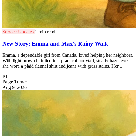
Service Updates
1 min read
New Story: Emma and Max's Rainy Walk
Emma, a dependable girl from Canada, loved helping her neighbors.
With light brown hair tied in a practical ponytail, steady hazel eyes,
she wore a plaid flannel shirt and jeans with grass stains. Her...
PT
Paige Turner
Aug 9, 2026