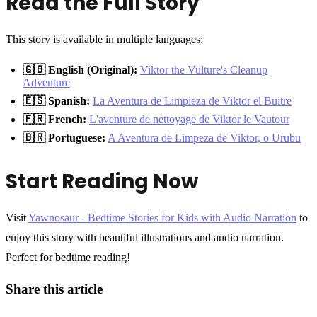
Read the Full Story
This story is available in multiple languages:
🇬🇧 English (Original):
Viktor the Vulture's Cleanup
Adventure
🇪🇸 Spanish:
La Aventura de Limpieza de Viktor el Buitre
🇫🇷 French:
L'aventure de nettoyage de Viktor le Vautour
🇧🇷 Portuguese:
A Aventura de Limpeza de Viktor, o Urubu
Start Reading Now
Visit
Yawnosaur - Bedtime Stories for Kids with Audio Narration
to
enjoy this story with beautiful illustrations and audio narration.
Perfect for bedtime reading!
Share this article