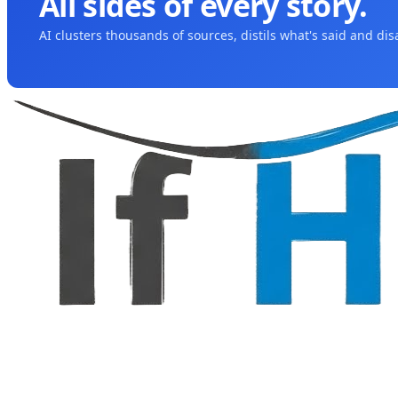
All sides of every story.
AI clusters thousands of sources, distils what's said and di