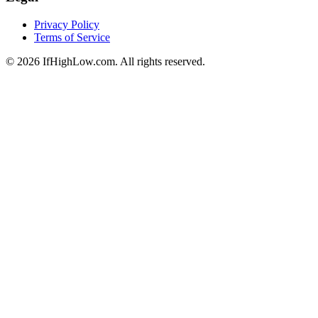
Privacy Policy
Terms of Service
© 2026 IfHighLow.com. All rights reserved.