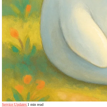
Service Updates
1 min read