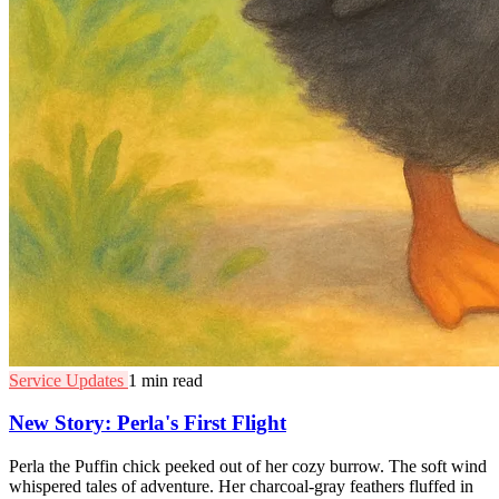
Service Updates
1 min read
New Story: Perla's First Flight
Perla the Puffin chick peeked out of her cozy burrow. The soft wind
whispered tales of adventure. Her charcoal-gray feathers fluffed in