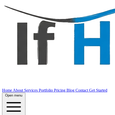
Home
About
Services
Portfolio
Pricing
Blog
Contact
Get Started
Open menu