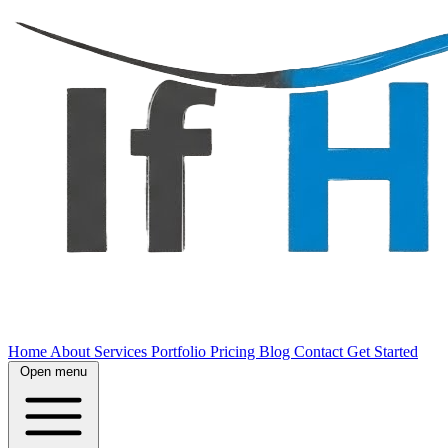
Home
About
Services
Portfolio
Pricing
Blog
Contact
Get Started
Open menu