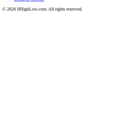
© 2026 IfHighLow.com. All rights reserved.