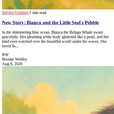
Service Updates
1 min read
New Story: Bianca and the Little Seal's Pebble
In the shimmering blue ocean, Bianca the Beluga Whale swam
gracefully. Her gleaming white body glistened like a pearl, and her
kind eyes watched over the beautiful world under the waves. She
loved lis...
BW
Brooke Webley
Aug 8, 2026