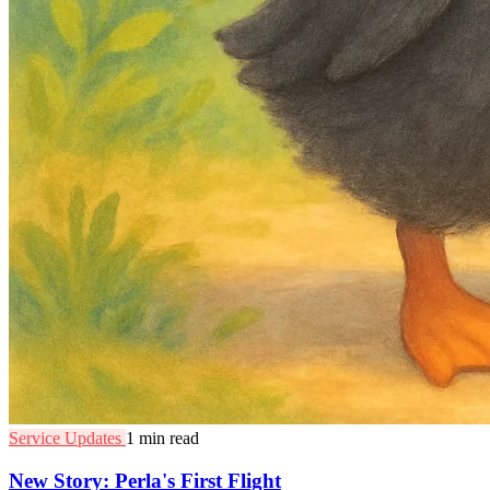
Service Updates
1 min read
New Story: Perla's First Flight