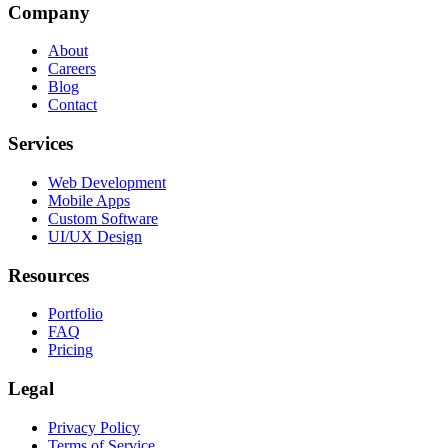
Company
About
Careers
Blog
Contact
Services
Web Development
Mobile Apps
Custom Software
UI/UX Design
Resources
Portfolio
FAQ
Pricing
Legal
Privacy Policy
Terms of Service