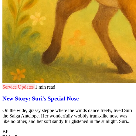
Service Updates
1 min read
New Story: Suri's Special Nose
On the wide, grassy steppe where the winds dance freely, lived Suri
the Saiga Antelope. Her wonderfully wobbly trunk-like nose was
like no other, and her soft sandy fur glistened in the sunlight. Suri...
BP