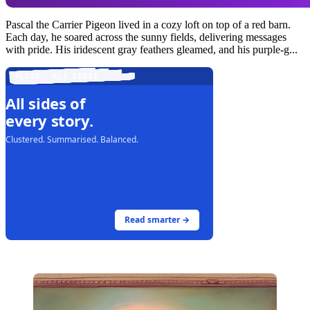
Pascal the Carrier Pigeon lived in a cozy loft on top of a red barn.
Each day, he soared across the sunny fields, delivering messages
with pride. His iridescent gray feathers gleamed, and his purple-g...
LIVE · ALL SIDES
All sides of
every story.
Clustered. Summarised. Balanced.
Read smarter →