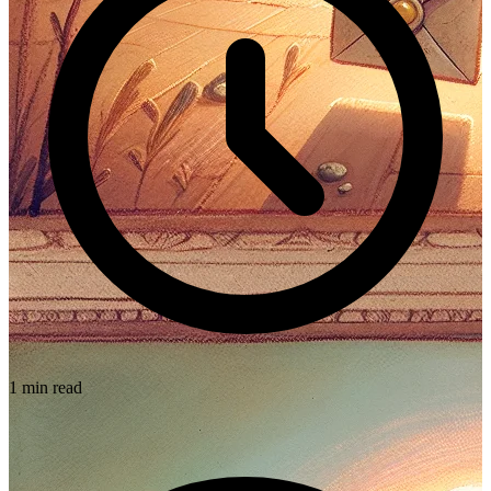
1 min read