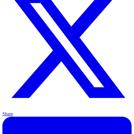
Share