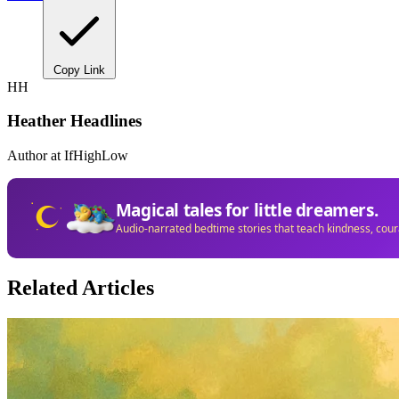
Copy Link
HH
Heather Headlines
Author at IfHighLow
Magical tales for little dreamers.
Audio-narrated bedtime stories that teach kindness, cou
Related Articles