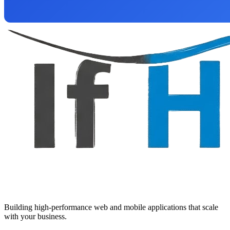
Building high-performance web and mobile applications that scale
with your business.