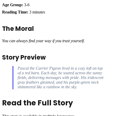
Age Group:
3-6
Reading Time:
3 minutes
The Moral
You can always find your way if you trust yourself.
Story Preview
Pascal the Carrier Pigeon lived in a cozy loft on top
of a red barn. Each day, he soared across the sunny
fields, delivering messages with pride. His iridescent
gray feathers gleamed, and his purple-green neck
shimmered like a rainbow in the sky.
Read the Full Story