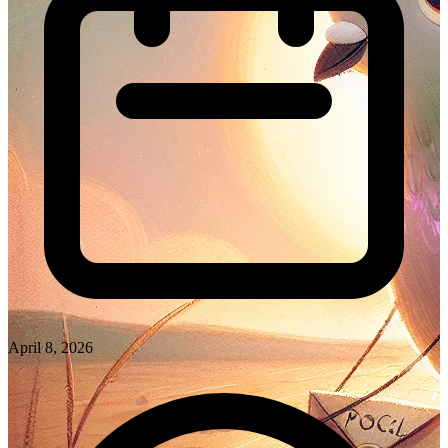
April 8, 2026