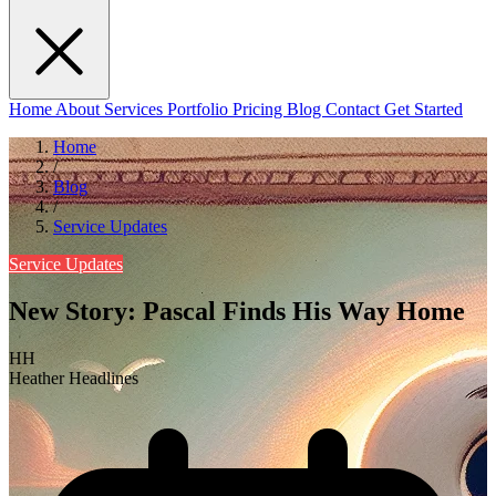
Home
About
Services
Portfolio
Pricing
Blog
Contact
Get Started
Home
/
Blog
/
Service Updates
Service Updates
New Story: Pascal Finds His Way Home
HH
Heather Headlines