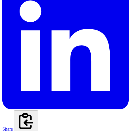
Share