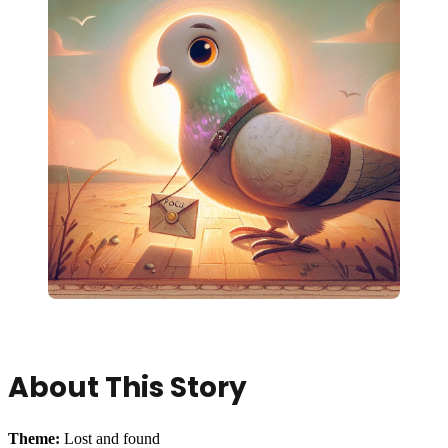
About This Story
Theme:
Lost and found