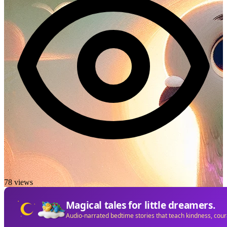
78 views
Magical tales for little dreamers.
Audio-narrated bedtime stories that teach kindness, cou