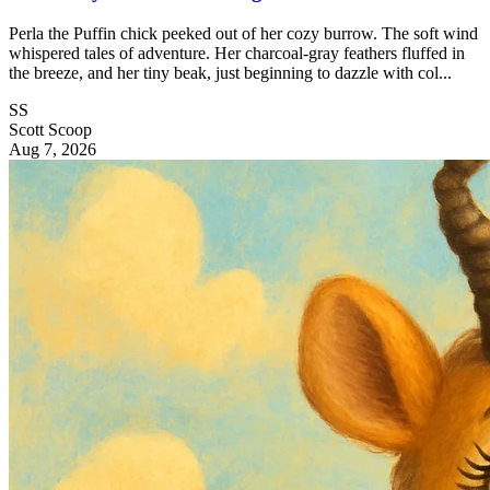
Perla the Puffin chick peeked out of her cozy burrow. The soft wind
whispered tales of adventure. Her charcoal-gray feathers fluffed in
the breeze, and her tiny beak, just beginning to dazzle with col...
SS
Scott Scoop
Aug 7, 2026