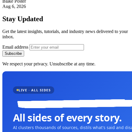
Blake Poster
Aug 6, 2026
Stay Updated
Get the latest insights, tutorials, and industry news delivered to your
inbox.
Email address
Subscribe
We respect your privacy. Unsubscribe at any time.
LIVE · ALL SIDES
All sides of every story.
AI clusters thousands of sources, distils what's said and di