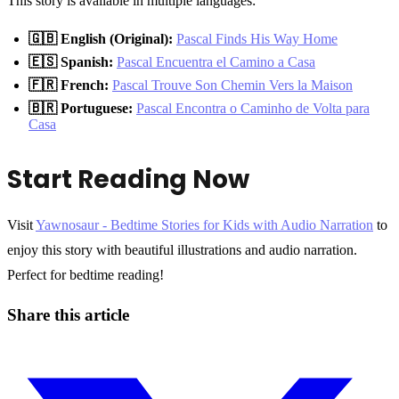
This story is available in multiple languages:
🇬🇧 English (Original):
Pascal Finds His Way Home
🇪🇸 Spanish:
Pascal Encuentra el Camino a Casa
🇫🇷 French:
Pascal Trouve Son Chemin Vers la Maison
🇧🇷 Portuguese:
Pascal Encontra o Caminho de Volta para
Casa
Start Reading Now
Visit
Yawnosaur - Bedtime Stories for Kids with Audio Narration
to
enjoy this story with beautiful illustrations and audio narration.
Perfect for bedtime reading!
Share this article