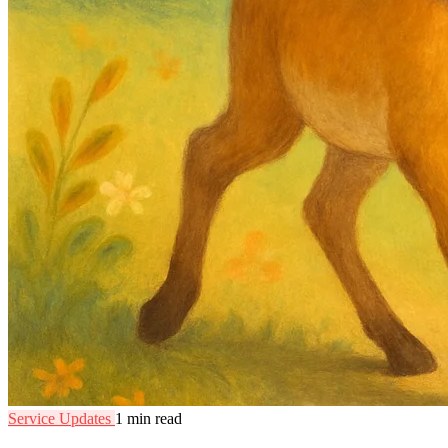
Service Updates
1 min read