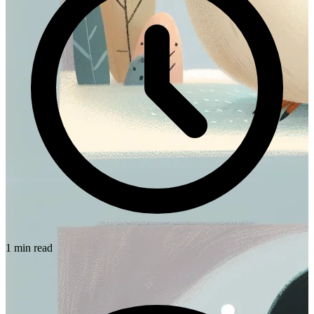
1 min read