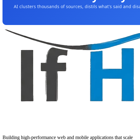
AI clusters thousands of sources, distils what's said and di
Building high-performance web and mobile applications that scale