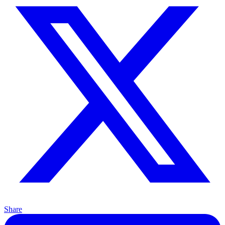
Share