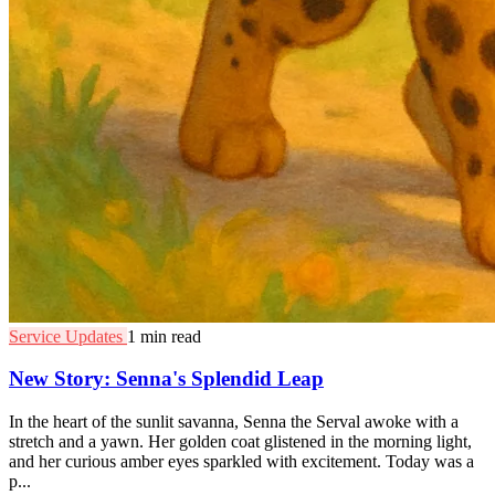
Service Updates
1 min read
New Story: Senna's Splendid Leap
In the heart of the sunlit savanna, Senna the Serval awoke with a
stretch and a yawn. Her golden coat glistened in the morning light,
and her curious amber eyes sparkled with excitement. Today was a
p...