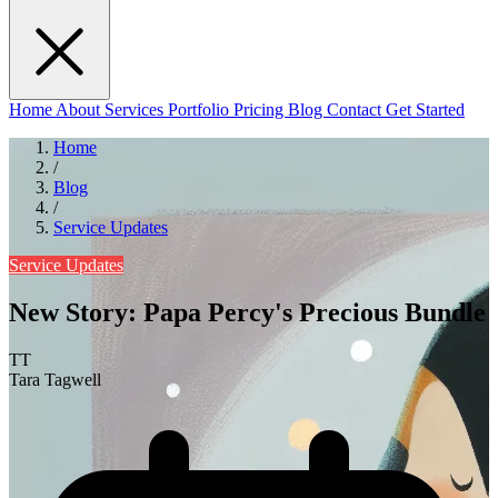
Home
About
Services
Portfolio
Pricing
Blog
Contact
Get Started
Home
/
Blog
/
Service Updates
Service Updates
New Story: Papa Percy's Precious Bundle
TT
Tara Tagwell