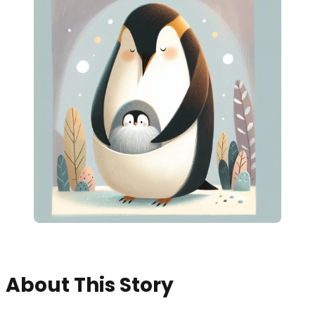
About This Story