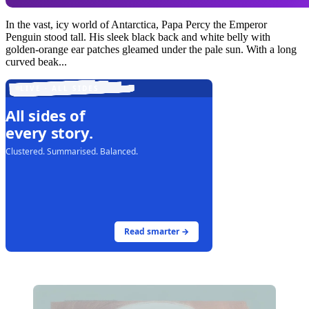
In the vast, icy world of Antarctica, Papa Percy the Emperor
Penguin stood tall. His sleek black back and white belly with
golden-orange ear patches gleamed under the pale sun. With a long
curved beak...
LIVE · ALL SIDES
All sides of
every story.
Clustered. Summarised. Balanced.
Read smarter →