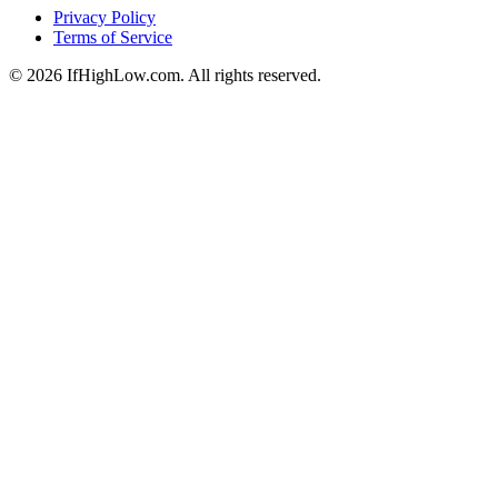
Privacy Policy
Terms of Service
© 2026 IfHighLow.com. All rights reserved.