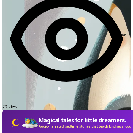
79 views
Magical tales for little dreamers.
Audio-narrated bedtime stories that teach kindness, cou