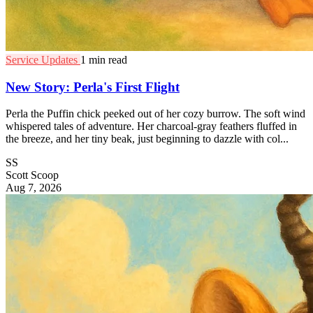
Service Updates
1 min read
New Story: Perla's First Flight
Perla the Puffin chick peeked out of her cozy burrow. The soft wind
whispered tales of adventure. Her charcoal-gray feathers fluffed in
the breeze, and her tiny beak, just beginning to dazzle with col...
SS
Scott Scoop
Aug 7, 2026