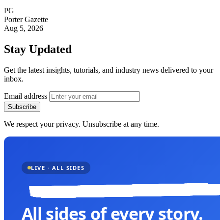
PG
Porter Gazette
Aug 5, 2026
Stay Updated
Get the latest insights, tutorials, and industry news delivered to your
inbox.
Email address
Subscribe
We respect your privacy. Unsubscribe at any time.
LIVE · ALL SIDES
All sides of every story.