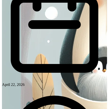
April 22, 2026