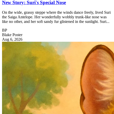
New Story: Suri's Special Nose
On the wide, grassy steppe where the winds dance freely, lived Suri
the Saiga Antelope. Her wonderfully wobbly trunk-like nose was
like no other, and her soft sandy fur glistened in the sunlight. Suri...
BP
Blake Poster
Aug 6, 2026