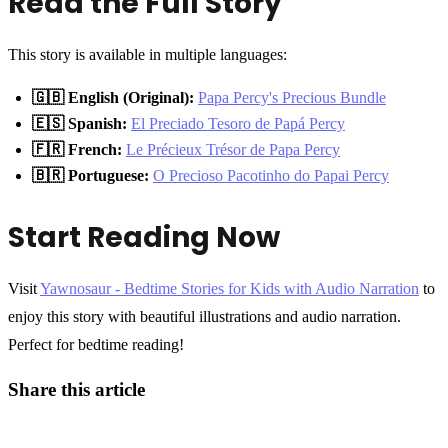
Read the Full Story
This story is available in multiple languages:
🇬🇧 English (Original):
Papa Percy's Precious Bundle
🇪🇸 Spanish:
El Preciado Tesoro de Papá Percy
🇫🇷 French:
Le Précieux Trésor de Papa Percy
🇧🇷 Portuguese:
O Precioso Pacotinho do Papai Percy
Start Reading Now
Visit
Yawnosaur - Bedtime Stories for Kids with Audio Narration
to
enjoy this story with beautiful illustrations and audio narration.
Perfect for bedtime reading!
Share this article