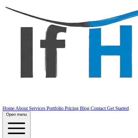
Home
About
Services
Portfolio
Pricing
Blog
Contact
Get Started
Open menu