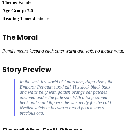
Theme:
Family
Age Group:
3-6
Reading Time:
4 minutes
The Moral
Family means keeping each other warm and safe, no matter what.
Story Preview
In the vast, icy world of Antarctica, Papa Percy the
Emperor Penguin stood tall. His sleek black back
and white belly with golden-orange ear patches
gleamed under the pale sun. With a long curved
beak and small flippers, he was ready for the cold.
Nestled safely in his warm brood pouch was a
precious egg.