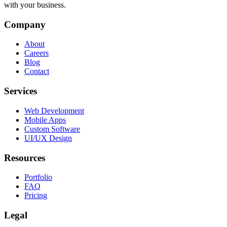
with your business.
Company
About
Careers
Blog
Contact
Services
Web Development
Mobile Apps
Custom Software
UI/UX Design
Resources
Portfolio
FAQ
Pricing
Legal