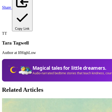
Share
Copy Link
TT
Tara Tagwell
Author at IfHighLow
Magical tales for little dreamers.
Audio-narrated bedtime stories that teach kindness, cou
Related Articles