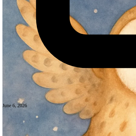
June 6, 2026