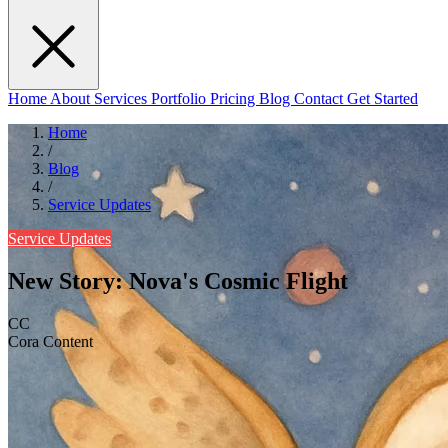
Home
About
Services
Portfolio
Pricing
Blog
Contact
Get Started
Home
/
Blog
/
Service Updates
Service Updates
New Story: Nova's Cosmic Flight
CC
Cora Content