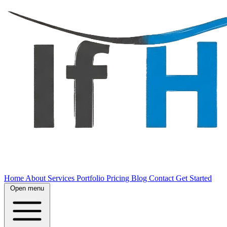
Home
About
Services
Portfolio
Pricing
Blog
Contact
Get Started
Open menu