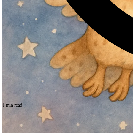
1 min read