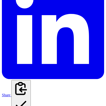
Share