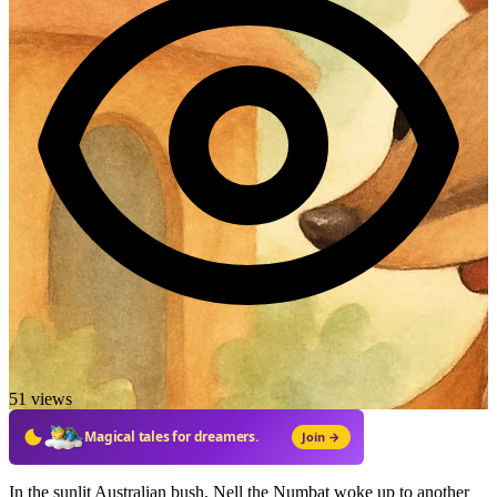
51 views
Magical tales for dreamers.
Join →
In the sunlit Australian bush, Nell the Numbat woke up to another