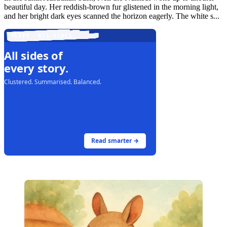
beautiful day. Her reddish-brown fur glistened in the morning light,
and her bright dark eyes scanned the horizon eagerly. The white s...
LIVE · ALL SIDES
All sides of
every story.
Clustered. Summarised. Balanced.
Read smarter →