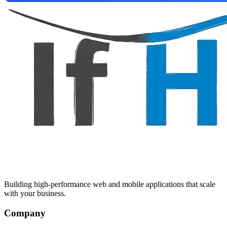
Building high-performance web and mobile applications that scale
with your business.
Company