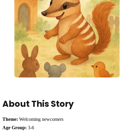
About This Story
Theme:
Welcoming newcomers
Age Group:
3-6