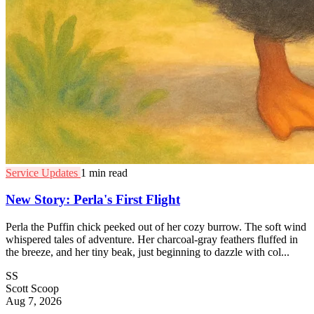
Service Updates
1 min read
New Story: Perla's First Flight
Perla the Puffin chick peeked out of her cozy burrow. The soft wind
whispered tales of adventure. Her charcoal-gray feathers fluffed in
the breeze, and her tiny beak, just beginning to dazzle with col...
SS
Scott Scoop
Aug 7, 2026