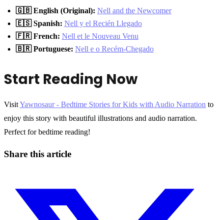
🇬🇧 English (Original):
Nell and the Newcomer
🇪🇸 Spanish:
Nell y el Recién Llegado
🇫🇷 French:
Nell et le Nouveau Venu
🇧🇷 Portuguese:
Nell e o Recém-Chegado
Start Reading Now
Visit
Yawnosaur - Bedtime Stories for Kids with Audio Narration
to
enjoy this story with beautiful illustrations and audio narration.
Perfect for bedtime reading!
Share this article