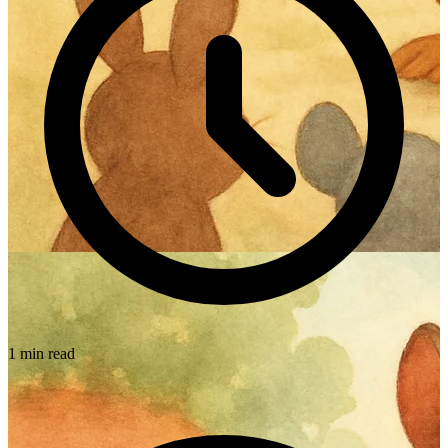
1 min read