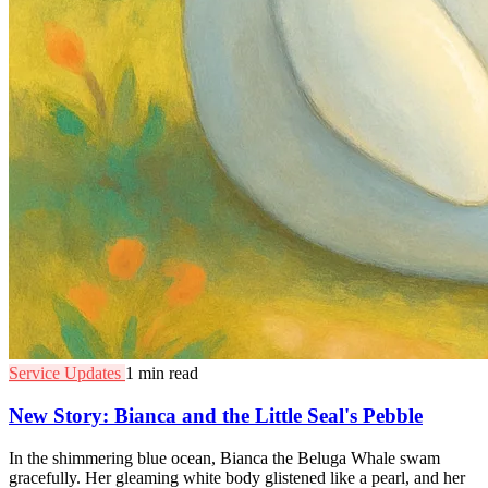
Service Updates
1 min read
New Story: Bianca and the Little Seal's Pebble
In the shimmering blue ocean, Bianca the Beluga Whale swam
gracefully. Her gleaming white body glistened like a pearl, and her