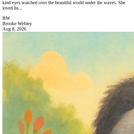
kind eyes watched over the beautiful world under the waves. She
loved lis...
BW
Brooke Webley
Aug 8, 2026