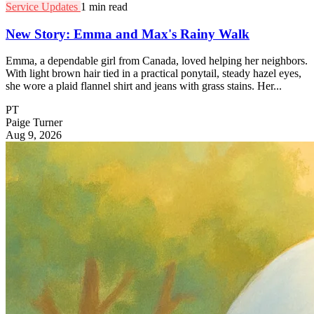
Service Updates
1 min read
New Story: Emma and Max's Rainy Walk
Emma, a dependable girl from Canada, loved helping her neighbors.
With light brown hair tied in a practical ponytail, steady hazel eyes,
she wore a plaid flannel shirt and jeans with grass stains. Her...
PT
Paige Turner
Aug 9, 2026