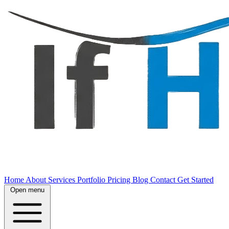
Home
About
Services
Portfolio
Pricing
Blog
Contact
Get Started
Open menu