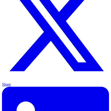
Share