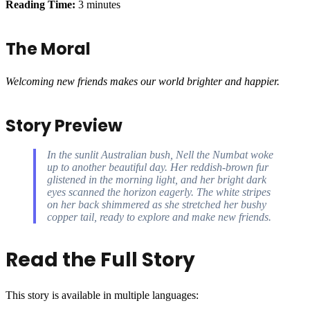
Reading Time:
3 minutes
The Moral
Welcoming new friends makes our world brighter and happier.
Story Preview
In the sunlit Australian bush, Nell the Numbat woke
up to another beautiful day. Her reddish-brown fur
glistened in the morning light, and her bright dark
eyes scanned the horizon eagerly. The white stripes
on her back shimmered as she stretched her bushy
copper tail, ready to explore and make new friends.
Read the Full Story
This story is available in multiple languages: