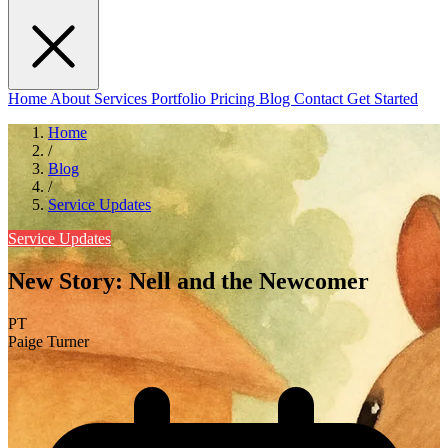
Home
About
Services
Portfolio
Pricing
Blog
Contact
Get Started
Home
/
Blog
/
Service Updates
Service Updates
New Story: Nell and the Newcomer
PT
Paige Turner