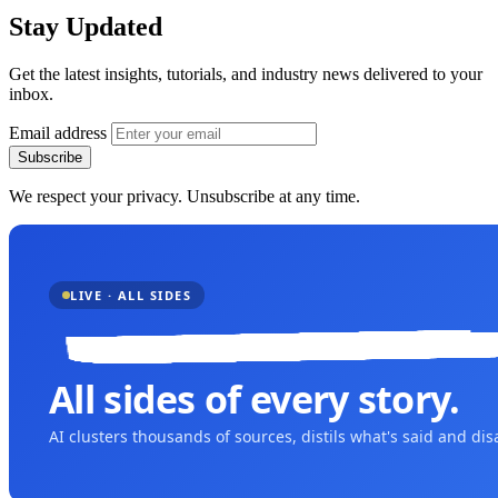
Stay Updated
Get the latest insights, tutorials, and industry news delivered to your
inbox.
Email address
Subscribe
We respect your privacy. Unsubscribe at any time.
LIVE · ALL SIDES
All sides of every story.
AI clusters thousands of sources, distils what's said and di