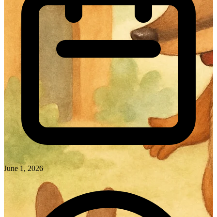
June 1, 2026