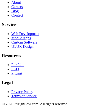
About
Careers
Blog
Contact
Services
Web Development
Mobile Apps
Custom Software
UI/UX Design
Resources
Portfolio
FAQ
Pricing
Legal
Privacy Policy
Terms of Service
© 2026 IfHighLow.com. All rights reserved.