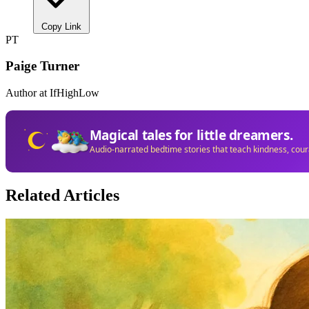
Copy Link
PT
Paige Turner
Author at IfHighLow
Magical tales for little dreamers.
Audio-narrated bedtime stories that teach kindness, cou
Related Articles