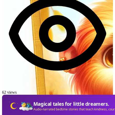
62 views
Magical tales for little dreamers.
Audio-narrated bedtime stories that teach kindness, cou