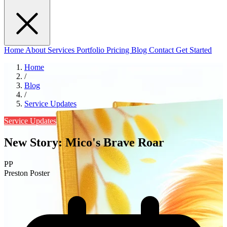
Home
About
Services
Portfolio
Pricing
Blog
Contact
Get Started
Home
/
Blog
/
Service Updates
Service Updates
New Story: Mico's Brave Roar
PP
Preston Poster