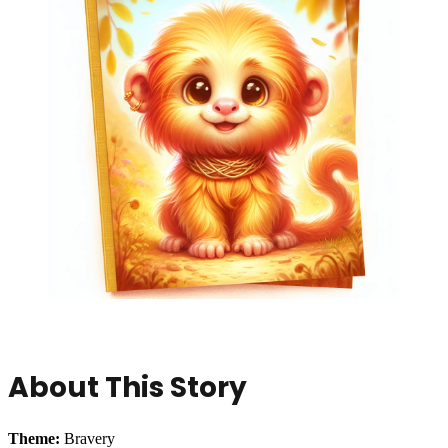
About This Story
Theme:
Bravery