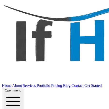
Home
About
Services
Portfolio
Pricing
Blog
Contact
Get Started
Open menu