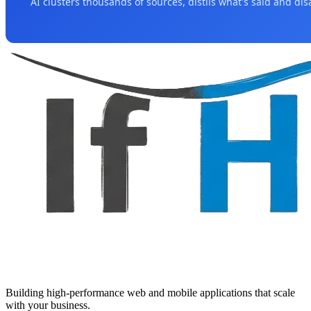
AI clusters thousands of sources, distils what's said and di
Building high-performance web and mobile applications that scale
with your business.