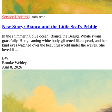
Service Updates
1 min read
New Story: Bianca and the Little Seal's Pebble
In the shimmering blue ocean, Bianca the Beluga Whale swam
gracefully. Her gleaming white body glistened like a pearl, and her
kind eyes watched over the beautiful world under the waves. She
loved lis...
BW
Brooke Webley
Aug 8, 2026