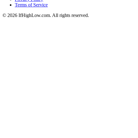
Terms of Service
© 2026 IfHighLow.com. All rights reserved.