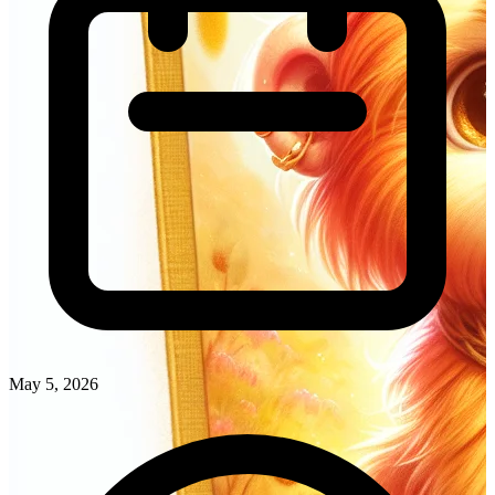
May 5, 2026