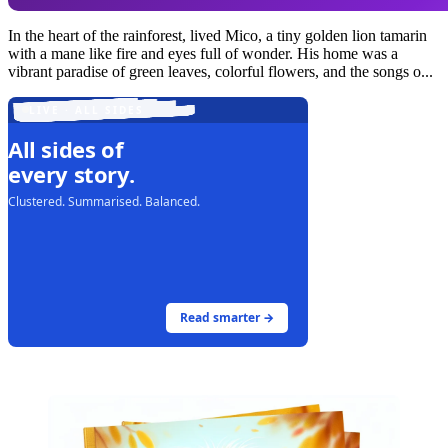
In the heart of the rainforest, lived Mico, a tiny golden lion tamarin
with a mane like fire and eyes full of wonder. His home was a
vibrant paradise of green leaves, colorful flowers, and the songs o...
LIVE · ALL SIDES
All sides of
every story.
Clustered. Summarised. Balanced.
Read smarter →