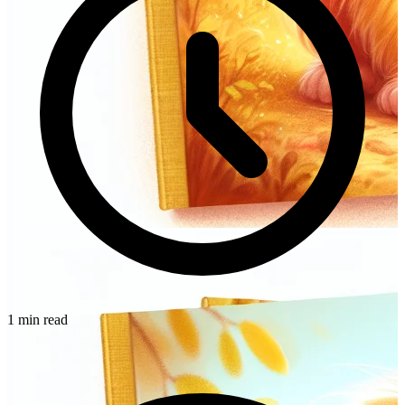
1 min read