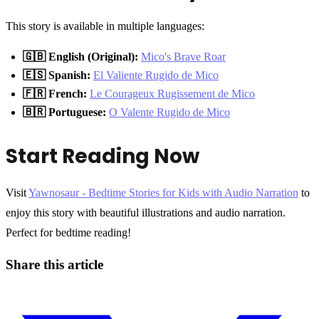
This story is available in multiple languages:
🇬🇧 English (Original):
Mico's Brave Roar
🇪🇸 Spanish:
El Valiente Rugido de Mico
🇫🇷 French:
Le Courageux Rugissement de Mico
🇧🇷 Portuguese:
O Valente Rugido de Mico
Start Reading Now
Visit
Yawnosaur - Bedtime Stories for Kids with Audio Narration
to
enjoy this story with beautiful illustrations and audio narration.
Perfect for bedtime reading!
Share this article