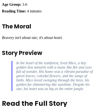
Age Group:
3-6
Reading Time:
4 minutes
The Moral
Bravery isn't about size; it's about heart.
Story Preview
In the heart of the rainforest, lived Mico, a tiny
golden lion tamarin with a mane like fire and eyes
full of wonder. His home was a vibrant paradise of
green leaves, colorful flowers, and the songs of
birds. Mico loved swinging through the trees, his
golden fur shimmering like sunshine. Despite his
size, his heart was as big as the entire jungle.
Read the Full Story