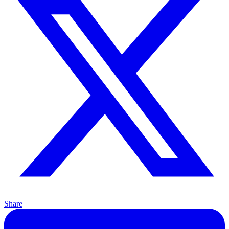
Share