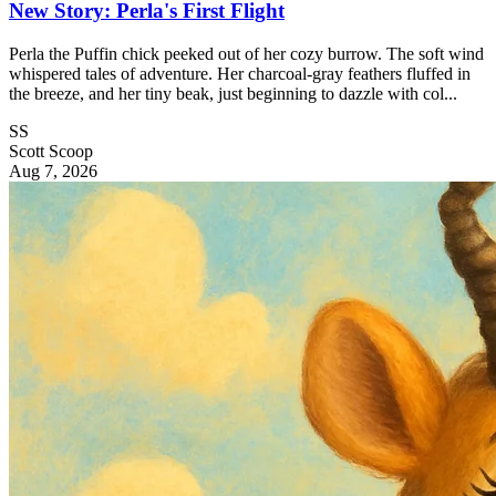
New Story: Perla's First Flight
Perla the Puffin chick peeked out of her cozy burrow. The soft wind
whispered tales of adventure. Her charcoal-gray feathers fluffed in
the breeze, and her tiny beak, just beginning to dazzle with col...
SS
Scott Scoop
Aug 7, 2026