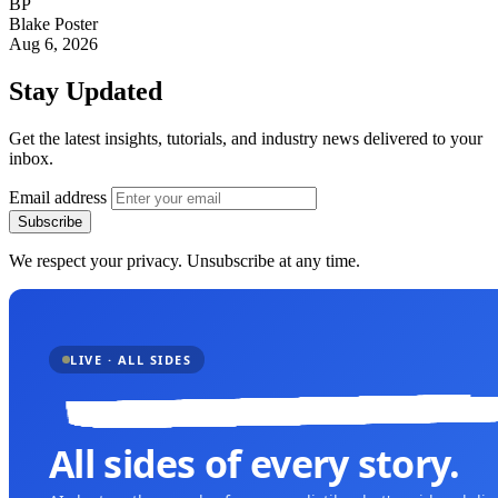
BP
Blake Poster
Aug 6, 2026
Stay Updated
Get the latest insights, tutorials, and industry news delivered to your
inbox.
Email address
Subscribe
We respect your privacy. Unsubscribe at any time.
LIVE · ALL SIDES
All sides of every story.