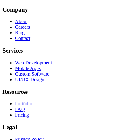
Company
About
Careers
Blog
Contact
Services
Web Development
Mobile Apps
Custom Software
UI/UX Design
Resources
Portfolio
FAQ
Pricing
Legal
Privacy Policy