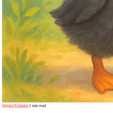
Service Updates
1 min read