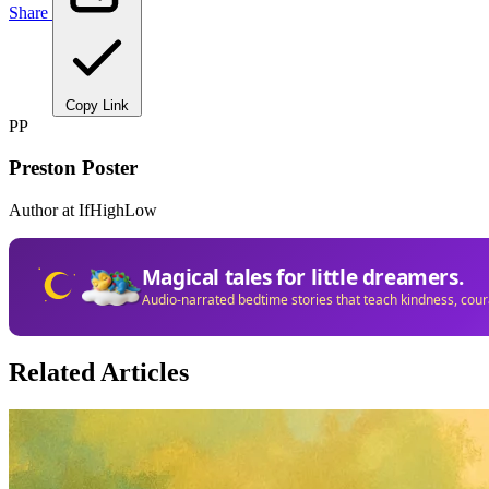
Share
Copy Link
PP
Preston Poster
Author at IfHighLow
Magical tales for little dreamers.
Audio-narrated bedtime stories that teach kindness, cou
Related Articles