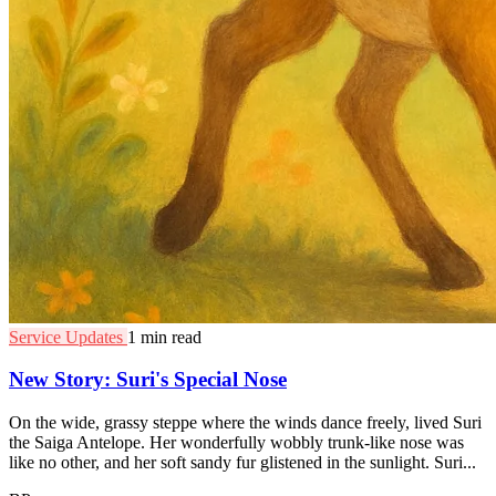
Service Updates
1 min read
New Story: Suri's Special Nose
On the wide, grassy steppe where the winds dance freely, lived Suri
the Saiga Antelope. Her wonderfully wobbly trunk-like nose was
like no other, and her soft sandy fur glistened in the sunlight. Suri...