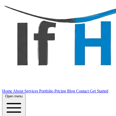
Home
About
Services
Portfolio
Pricing
Blog
Contact
Get Started
Open menu