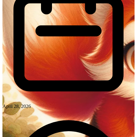
April 28, 2026