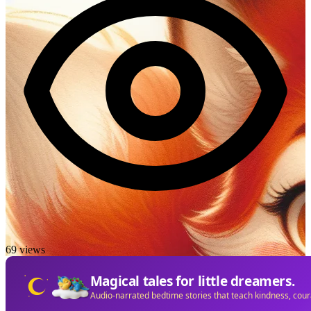
69 views
Magical tales for little dreamers.
Audio-narrated bedtime stories that teach kindness, cou