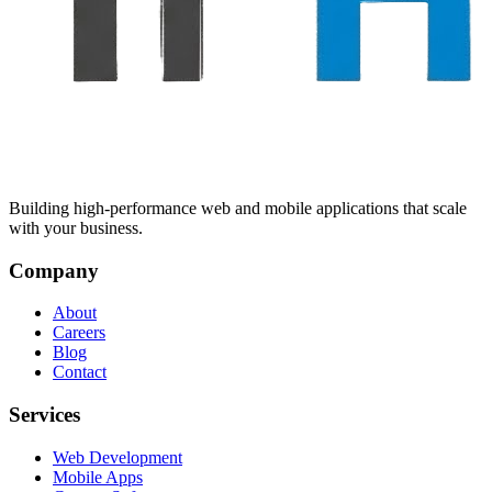
Building high-performance web and mobile applications that scale
with your business.
Company
About
Careers
Blog
Contact
Services
Web Development
Mobile Apps