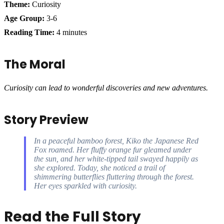
Theme:
Curiosity
Age Group:
3-6
Reading Time:
4 minutes
The Moral
Curiosity can lead to wonderful discoveries and new adventures.
Story Preview
In a peaceful bamboo forest, Kiko the Japanese Red
Fox roamed. Her fluffy orange fur gleamed under
the sun, and her white-tipped tail swayed happily as
she explored. Today, she noticed a trail of
shimmering butterflies fluttering through the forest.
Her eyes sparkled with curiosity.
Read the Full Story