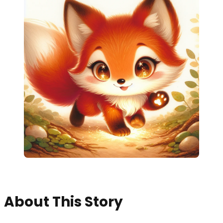
About This Story