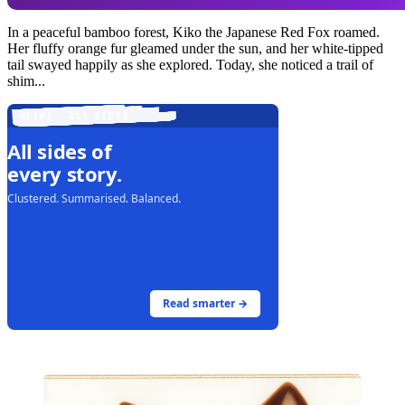
In a peaceful bamboo forest, Kiko the Japanese Red Fox roamed.
Her fluffy orange fur gleamed under the sun, and her white-tipped
tail swayed happily as she explored. Today, she noticed a trail of
shim...
LIVE · ALL SIDES
All sides of
every story.
Clustered. Summarised. Balanced.
Read smarter →