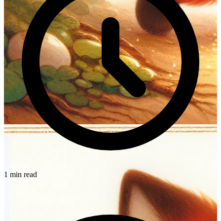
1 min read