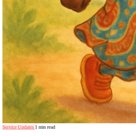
Service Updates
1 min read