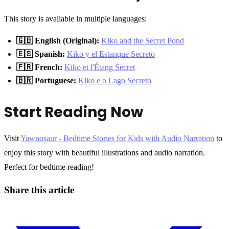
This story is available in multiple languages:
🇬🇧 English (Original):
Kiko and the Secret Pond
🇪🇸 Spanish:
Kiko y el Estanque Secreto
🇫🇷 French:
Kiko et l'Étang Secret
🇧🇷 Portuguese:
Kiko e o Lago Secreto
Start Reading Now
Visit
Yawnosaur - Bedtime Stories for Kids with Audio Narration
to
enjoy this story with beautiful illustrations and audio narration.
Perfect for bedtime reading!
Share this article