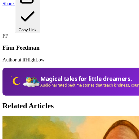
Share
Copy Link
FF
Finn Feedman
Author at IfHighLow
Magical tales for little dreamers.
Audio-narrated bedtime stories that teach kindness, cou
Related Articles