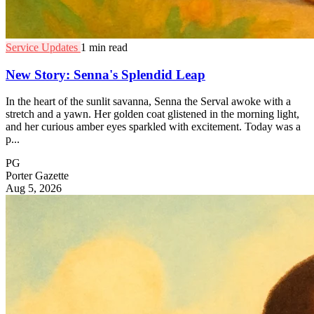
Service Updates
1 min read
New Story: Senna's Splendid Leap
In the heart of the sunlit savanna, Senna the Serval awoke with a
stretch and a yawn. Her golden coat glistened in the morning light,
and her curious amber eyes sparkled with excitement. Today was a
p...
PG
Porter Gazette
Aug 5, 2026