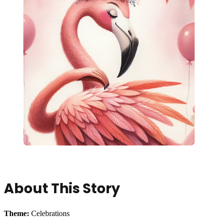
About This Story
Theme:
Celebrations