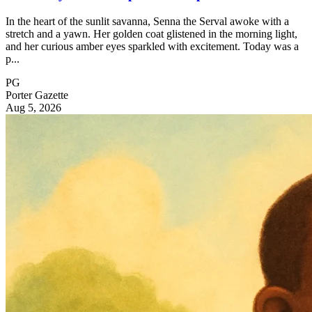
In the heart of the sunlit savanna, Senna the Serval awoke with a
stretch and a yawn. Her golden coat glistened in the morning light,
and her curious amber eyes sparkled with excitement. Today was a
p...
PG
Porter Gazette
Aug 5, 2026