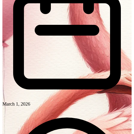
March 1, 2026