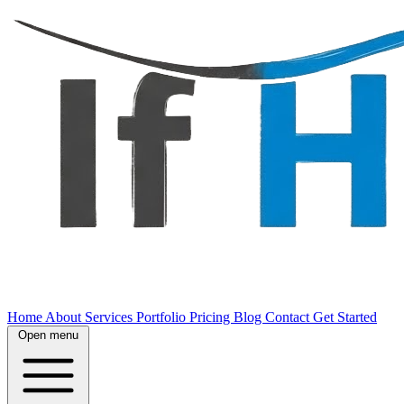
Home
About
Services
Portfolio
Pricing
Blog
Contact
Get Started
Open menu