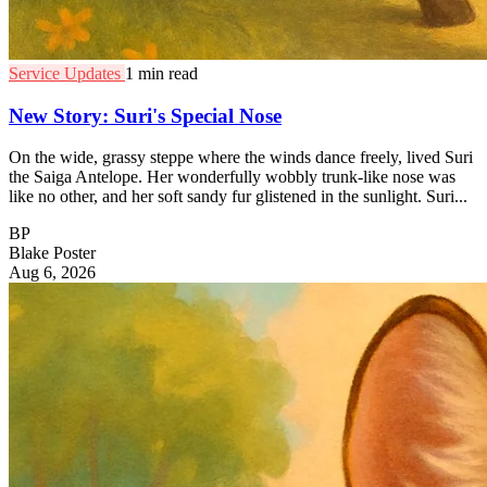
Service Updates
1 min read
New Story: Suri's Special Nose
On the wide, grassy steppe where the winds dance freely, lived Suri
the Saiga Antelope. Her wonderfully wobbly trunk-like nose was
like no other, and her soft sandy fur glistened in the sunlight. Suri...
BP
Blake Poster
Aug 6, 2026