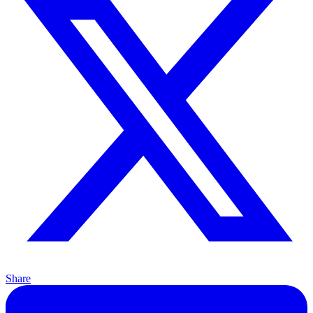
Share