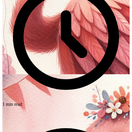
1 min read