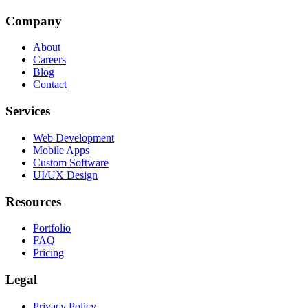
Company
About
Careers
Blog
Contact
Services
Web Development
Mobile Apps
Custom Software
UI/UX Design
Resources
Portfolio
FAQ
Pricing
Legal
Privacy Policy