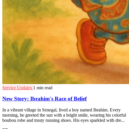
Service Updates
1 min read
New Story: Ibrahim's Race of Belief
In a vibrant village in Senegal, lived a boy named Ibrahim. Every
morning, he greeted the sun with a bright smile, wearing his colorful
boubou robe and trusty running shoes. His eyes sparkled with dre...