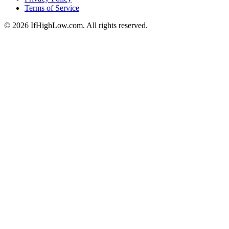
Terms of Service
© 2026 IfHighLow.com. All rights reserved.