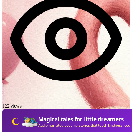
122 views
Magical tales for little dreamers.
Audio-narrated bedtime stories that teach kindness, cou