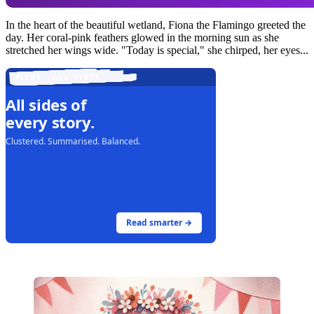
In the heart of the beautiful wetland, Fiona the Flamingo greeted the
day. Her coral-pink feathers glowed in the morning sun as she
stretched her wings wide. "Today is special," she chirped, her eyes...
LIVE · ALL SIDES
All sides of
every story.
Clustered. Summarised. Balanced.
Read smarter →