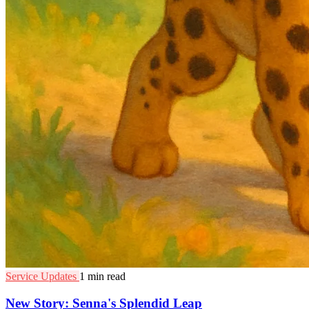
Service Updates
1 min read
New Story: Senna's Splendid Leap