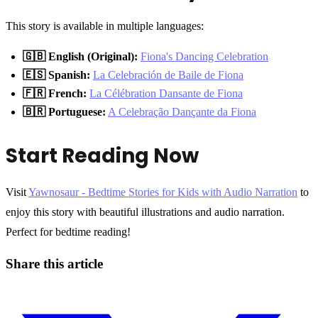
This story is available in multiple languages:
🇬🇧 English (Original):
Fiona's Dancing Celebration
🇪🇸 Spanish:
La Celebración de Baile de Fiona
🇫🇷 French:
La Célébration Dansante de Fiona
🇧🇷 Portuguese:
A Celebração Dançante da Fiona
Start Reading Now
Visit
Yawnosaur - Bedtime Stories for Kids with Audio Narration
to
enjoy this story with beautiful illustrations and audio narration.
Perfect for bedtime reading!
Share this article