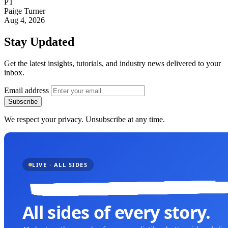
PT
Paige Turner
Aug 4, 2026
Stay Updated
Get the latest insights, tutorials, and industry news delivered to your
inbox.
Email address
Subscribe
We respect your privacy. Unsubscribe at any time.
LIVE · ALL SIDES
All sides of every story.