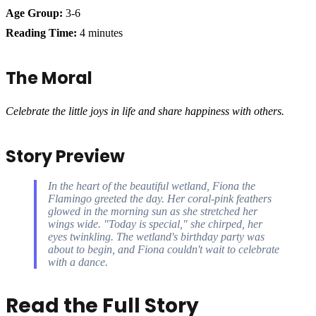
Age Group:
3-6
Reading Time:
4 minutes
The Moral
Celebrate the little joys in life and share happiness with others.
Story Preview
In the heart of the beautiful wetland, Fiona the
Flamingo greeted the day. Her coral-pink feathers
glowed in the morning sun as she stretched her
wings wide. "Today is special," she chirped, her
eyes twinkling. The wetland's birthday party was
about to begin, and Fiona couldn't wait to celebrate
with a dance.
Read the Full Story