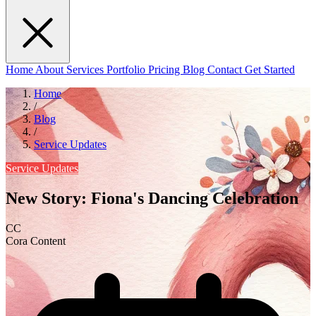
Home
About
Services
Portfolio
Pricing
Blog
Contact
Get Started
Home
/
Blog
/
Service Updates
Service Updates
New Story: Fiona's Dancing Celebration
CC
Cora Content