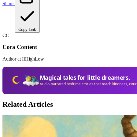
Share
Copy Link
CC
Cora Content
Author at IfHighLow
Magical tales for little dreamers.
Audio-narrated bedtime stories that teach kindness, cou
Related Articles