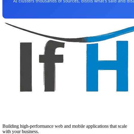
AI clusters thousands of sources, distils what's said and di
Building high-performance web and mobile applications that scale
with your business.