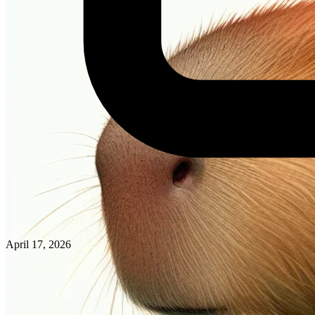
April 17, 2026