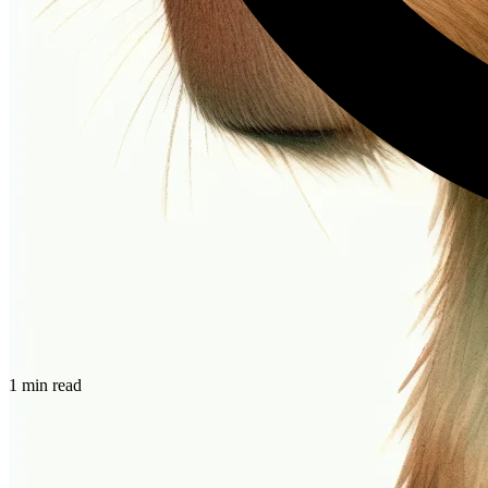
1 min read