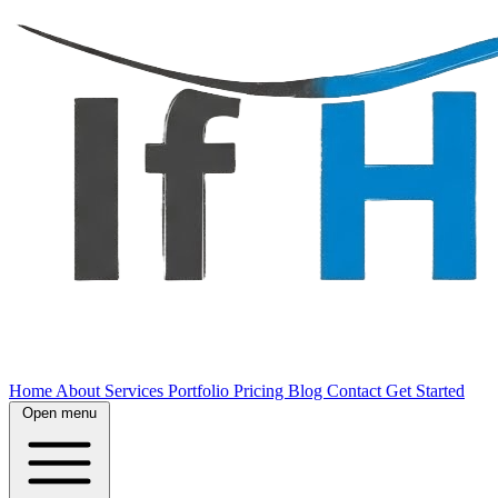
Home
About
Services
Portfolio
Pricing
Blog
Contact
Get Started
Open menu