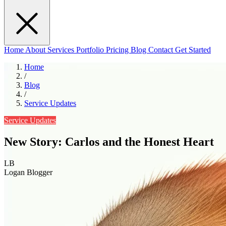
Home
About
Services
Portfolio
Pricing
Blog
Contact
Get Started
Home
/
Blog
/
Service Updates
Service Updates
New Story: Carlos and the Honest Heart
LB
Logan Blogger