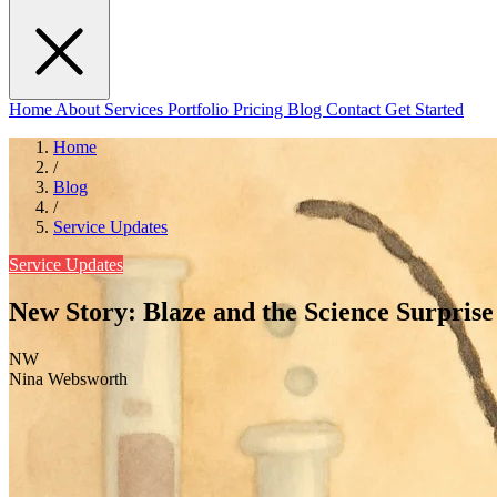
Home
About
Services
Portfolio
Pricing
Blog
Contact
Get Started
Home
/
Blog
/
Service Updates
Service Updates
New Story: Blaze and the Science Surprise
NW
Nina Websworth