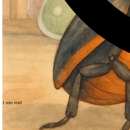
1 min read