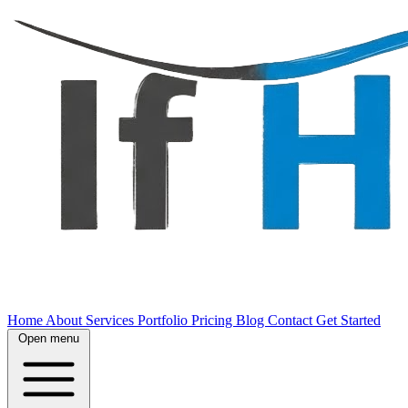
Home
About
Services
Portfolio
Pricing
Blog
Contact
Get Started
Open menu