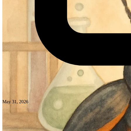
May 31, 2026