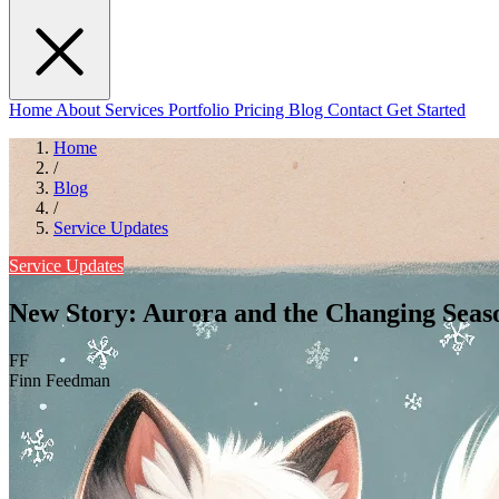
Home
About
Services
Portfolio
Pricing
Blog
Contact
Get Started
Home
/
Blog
/
Service Updates
Service Updates
New Story: Aurora and the Changing Seas
FF
Finn Feedman