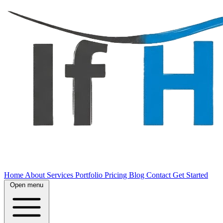
Home
About
Services
Portfolio
Pricing
Blog
Contact
Get Started
Open menu