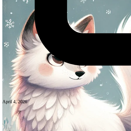
April 4, 2026