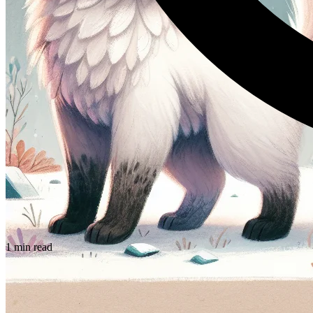
1 min read