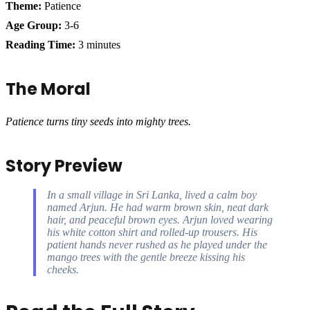
Theme:
Patience
Age Group:
3-6
Reading Time:
3 minutes
The Moral
Patience turns tiny seeds into mighty trees.
Story Preview
In a small village in Sri Lanka, lived a calm boy
named Arjun. He had warm brown skin, neat dark
hair, and peaceful brown eyes. Arjun loved wearing
his white cotton shirt and rolled-up trousers. His
patient hands never rushed as he played under the
mango trees with the gentle breeze kissing his
cheeks.