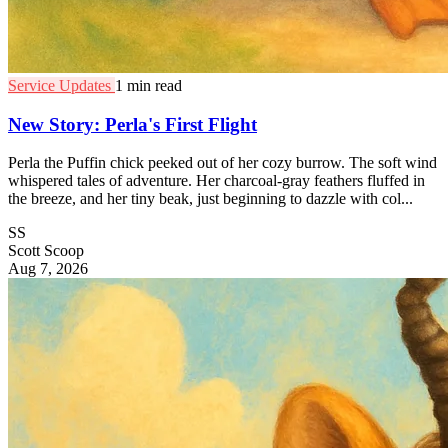
Service Updates
1 min read
New Story: Perla's First Flight
Perla the Puffin chick peeked out of her cozy burrow. The soft wind
whispered tales of adventure. Her charcoal-gray feathers fluffed in
the breeze, and her tiny beak, just beginning to dazzle with col...
SS
Scott Scoop
Aug 7, 2026