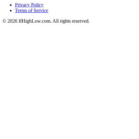
Privacy Policy
Terms of Service
© 2026 IfHighLow.com. All rights reserved.