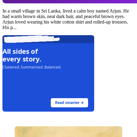
In a small village in Sri Lanka, lived a calm boy named Arjun. He
had warm brown skin, neat dark hair, and peaceful brown eyes.
Arjun loved wearing his white cotton shirt and rolled-up trousers.
His p...
LIVE · ALL SIDES
All sides of
every story.
Clustered. Summarised. Balanced.
Read smarter →