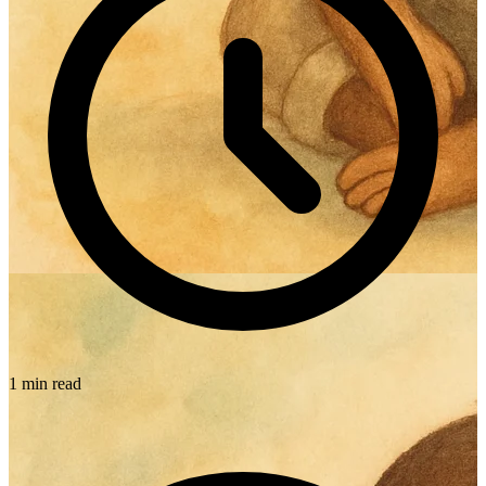
1 min read