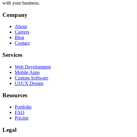
with your business.
Company
About
Careers
Blog
Contact
Services
Web Development
Mobile Apps
Custom Software
UI/UX Design
Resources
Portfolio
FAQ
Pricing
Legal