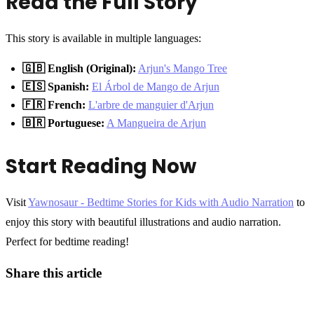
Read the Full Story
This story is available in multiple languages:
🇬🇧 English (Original):
Arjun's Mango Tree
🇪🇸 Spanish:
El Árbol de Mango de Arjun
🇫🇷 French:
L'arbre de manguier d'Arjun
🇧🇷 Portuguese:
A Mangueira de Arjun
Start Reading Now
Visit
Yawnosaur - Bedtime Stories for Kids with Audio Narration
to
enjoy this story with beautiful illustrations and audio narration.
Perfect for bedtime reading!
Share this article