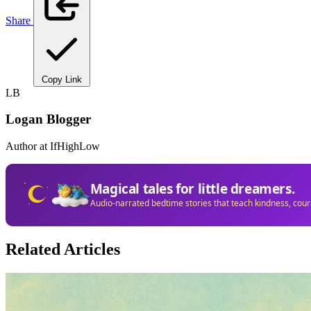
Share
Copy Link
LB
Logan Blogger
Author at IfHighLow
Magical tales for little dreamers.
Audio-narrated bedtime stories that teach kindness, cou
Related Articles