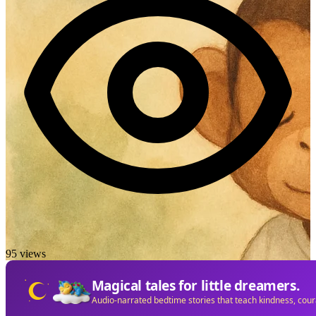
95 views
Magical tales for little dreamers.
Audio-narrated bedtime stories that teach kindness, cou