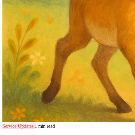
Service Updates
1 min read