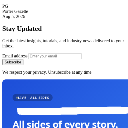
PG
Porter Gazette
Aug 5, 2026
Stay Updated
Get the latest insights, tutorials, and industry news delivered to your
inbox.
Email address
Subscribe
We respect your privacy. Unsubscribe at any time.
LIVE · ALL SIDES
All sides of every story.