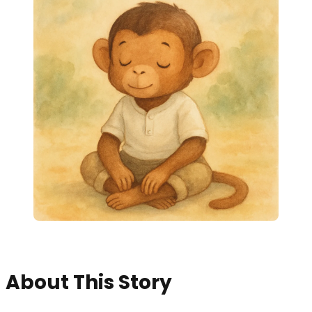
About This Story