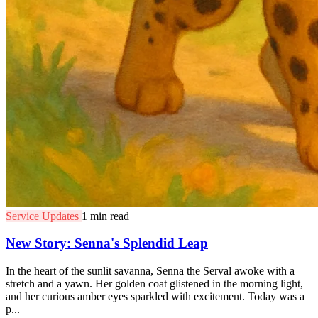
Service Updates
1 min read
New Story: Senna's Splendid Leap
In the heart of the sunlit savanna, Senna the Serval awoke with a
stretch and a yawn. Her golden coat glistened in the morning light,
and her curious amber eyes sparkled with excitement. Today was a
p...