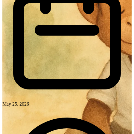
May 25, 2026