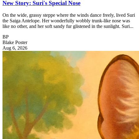
New Story: Suri's Special Nose
On the wide, grassy steppe where the winds dance freely, lived Suri
the Saiga Antelope. Her wonderfully wobbly trunk-like nose was
like no other, and her soft sandy fur glistened in the sunlight. Suri...
BP
Blake Poster
Aug 6, 2026