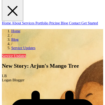
Home
About
Services
Portfolio
Pricing
Blog
Contact
Get Started
Home
/
Blog
/
Service Updates
Service Updates
New Story: Arjun's Mango Tree
LB
Logan Blogger