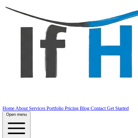
Home
About
Services
Portfolio
Pricing
Blog
Contact
Get Started
Open menu