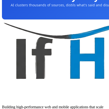
AI clusters thousands of sources, distils what's said and di
Building high-performance web and mobile applications that scale