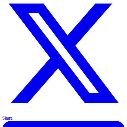
Share